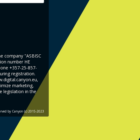
 the company "ASBISC
ation number HE
phone +357-25-857-
ring registration.
.digital.canyon.eu,
timize marketing,
legislation in the
served by
Canyon
(c) 2015-2023