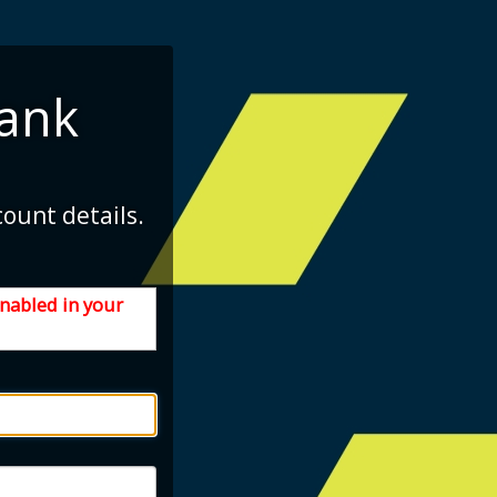
ank
count details.
enabled in your