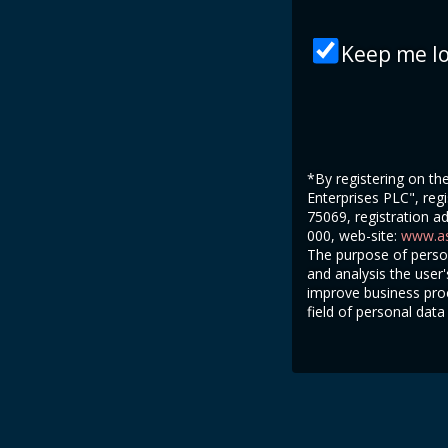
Keep me lo
*By registering on t
Enterprises PLC", regi
75069, registration a
000, web-site:
www.as
The purpose of person
and analysis the user
improve business proc
field of personal data