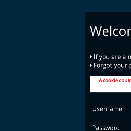
Welco
If you are a 
Forgot your 
A cookie could
Username
Password