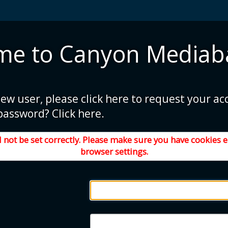
me to Canyon Mediab
new user, please click here to request your ac
password? Click here.
 not be set correctly. Please make sure you have cookies 
browser settings.