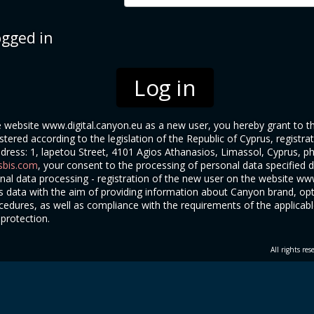
gged in
he website www.digital.canyon.eu as a new user, you hereby grant to
stered according to the legislation of the Republic of Cyprus, registr
ddress: 1, lapetou Street, 4101 Agios Athanasios, Limassol, Cyprus, 
bis.com
, your consent to the processing of personal data specified du
al data processing - registration of the new user on the website www
's data with the aim of providing information about Canyon brand, op
edures, as well as compliance with the requirements of the applicable 
 protection.
All rights re